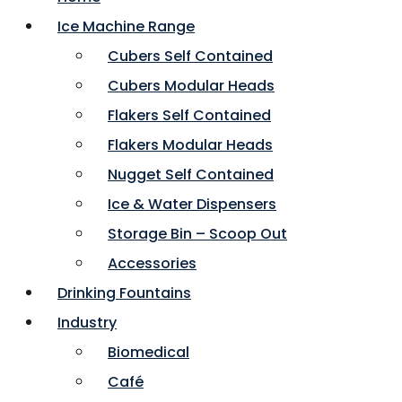
Ice Machine Range
Cubers Self Contained
Cubers Modular Heads
Flakers Self Contained
Flakers Modular Heads
Nugget Self Contained
Ice & Water Dispensers
Storage Bin – Scoop Out
Accessories
Drinking Fountains
Industry
Biomedical
Café