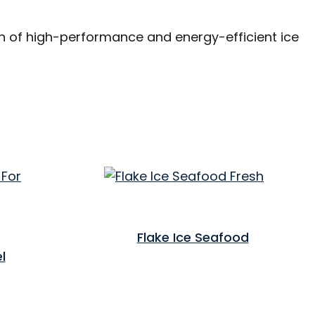
on of high-performance and energy-efficient ice
Flake Ice Seafood
l