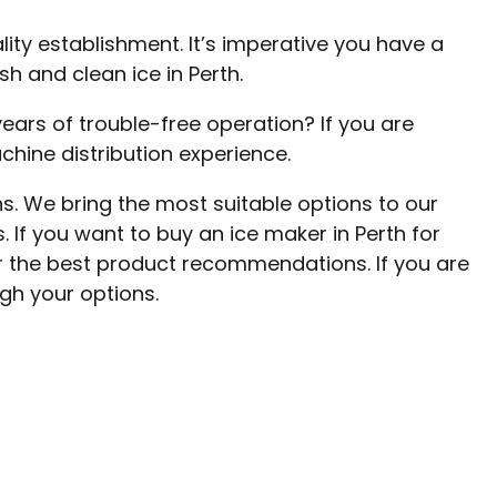
ty establishment. It’s imperative you have a
h and clean ice in Perth.
ears of trouble-free operation? If you are
chine distribution experience.
s. We bring the most suitable options to our
. If you want to buy an ice maker in Perth for
or the best product recommendations. If you are
gh your options.