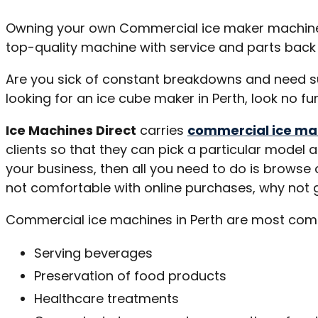
Owning your own Commercial ice maker machine is
top-quality machine with service and parts back 
Are you sick of constant breakdowns and need sup
looking for an ice cube maker in Perth, look no fu
Ice Machines Direct
carries
commercial ice ma
clients so that they can pick a particular model 
your business, then all you need to do is browse
not comfortable with online purchases, why not g
Commercial ice machines in Perth are most commo
Serving beverages
Preservation of food products
Healthcare treatments