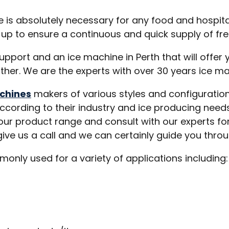
 absolutely necessary for any food and hospitali
up to ensure a continuous and quick supply of fres
port and an ice machine in Perth that will offer y
rther. We are the experts with over 30 years ice ma
chines
makers of various styles and configuration
according to their industry and ice producing needs
 our product range and consult with our experts f
ive us a call and we can certainly guide you throu
nly used for a variety of applications including: