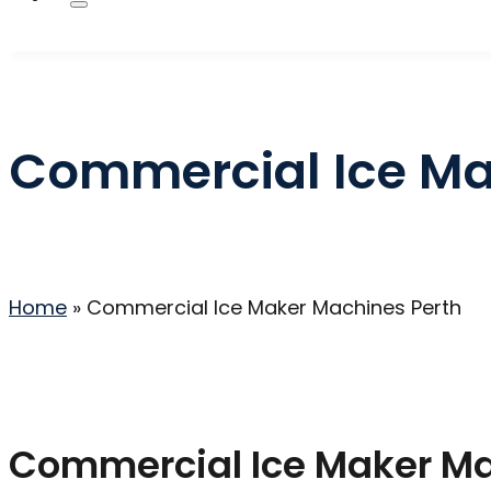
Commercial Ice Ma
Home
»
Commercial Ice Maker Machines Perth
Commercial Ice Maker Mac