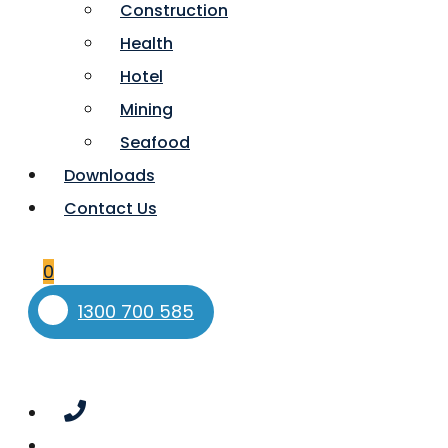
Construction
Health
Hotel
Mining
Seafood
Downloads
Contact Us
0
1300 700 585