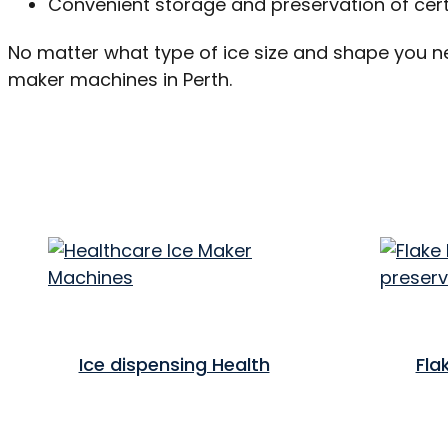
Convenient storage and preservation of cer
No matter what type of ice size and shape you n
maker machines in Perth.
Ice dispensing Health
Fla