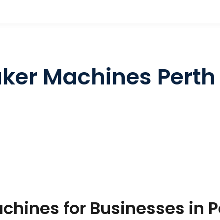
ker Machines Perth
hines for Businesses in P