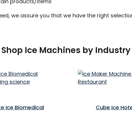
tain products/items
eed, we assure you that we have the right selecti
Shop Ice Machines by Industry
ke Ice Biomedical
Cube Ice Hote