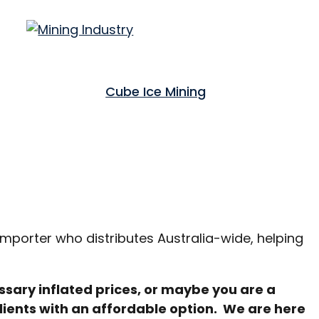
Cube Ice Mining
importer who distributes Australia-wide, helping
ssary inflated prices, or maybe you are a
lients with an affordable option. We are here