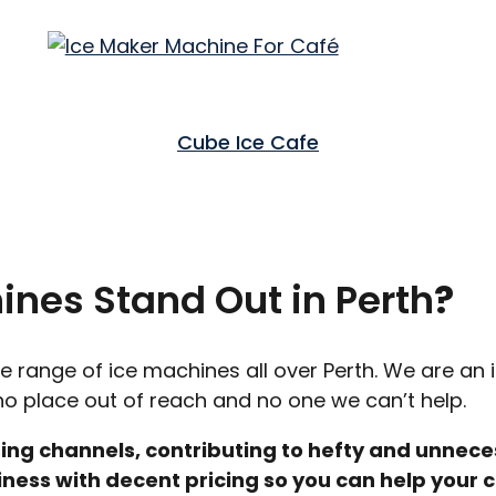
Cube Ice Cafe
nes Stand Out in Perth
?
de range of ice machines all over Perth. We are an 
s no place out of reach and no one we can’t help.
ing channels, contributing to hefty and unnece
ess with decent pricing so you can help your c