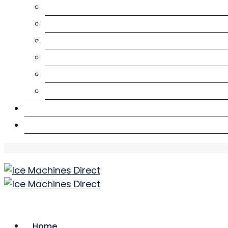
Café
Construction
Health
Hotel
Mining
Seafood
Downloads
Contact Us
Home