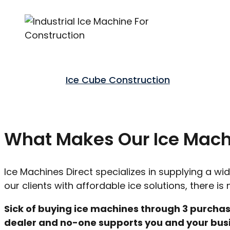
Ice Cube Construction
What Makes Our Ice Machi
Ice Machines Direct specializes in supplying a wi
our clients with affordable ice solutions, there i
Sick of buying ice machines through 3 purchas
dealer and no-one supports you and your busin