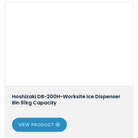
Hoshizaki DB-200H-Worksite Ice Dispenser
Bin 91kg Capacity
VIEW PRODUCT