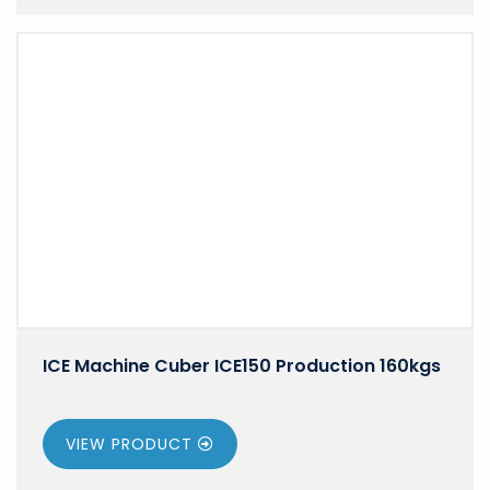
ICE Machine Cuber ICE150 Production 160kgs
VIEW PRODUCT