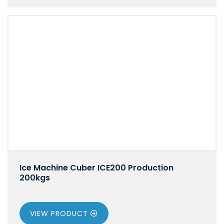
Ice Machine Cuber ICE200 Production
200kgs
VIEW PRODUCT