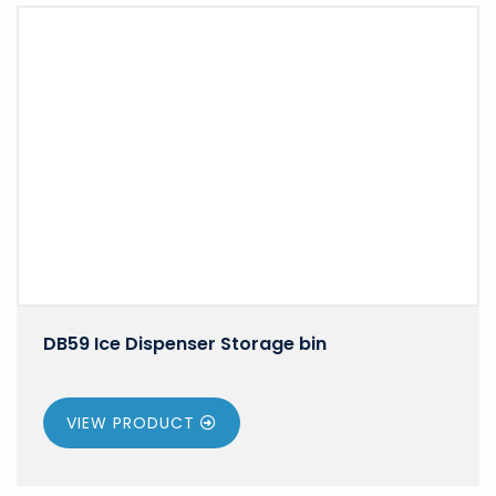
DB59 Ice Dispenser Storage bin
VIEW PRODUCT