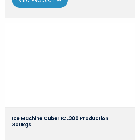
VIEW PRODUCT
Ice Machine Cuber ICE300 Production
300kgs