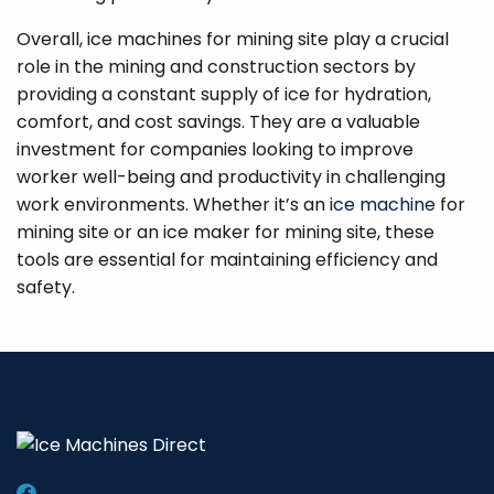
Overall, ice machines for mining site play a crucial
role in the mining and construction sectors by
providing a constant supply of ice for hydration,
comfort, and cost savings. They are a valuable
investment for companies looking to improve
worker well-being and productivity in challenging
work environments. Whether it’s an
ice machine
for
mining site or an ice maker for mining site, these
tools are essential for maintaining efficiency and
safety.