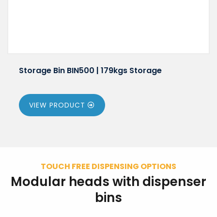
Storage Bin BIN500 | 179kgs Storage
VIEW PRODUCT
TOUCH FREE DISPENSING OPTIONS
Modular heads with dispenser
bins