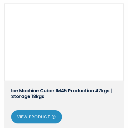
Ice Machine Cuber IM45 Production 47kgs |
Storage 18kgs
VIEW PRODUCT