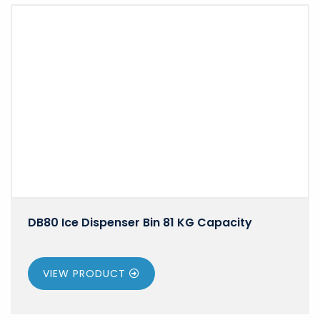
DB80 Ice Dispenser Bin 81 KG Capacity
VIEW PRODUCT