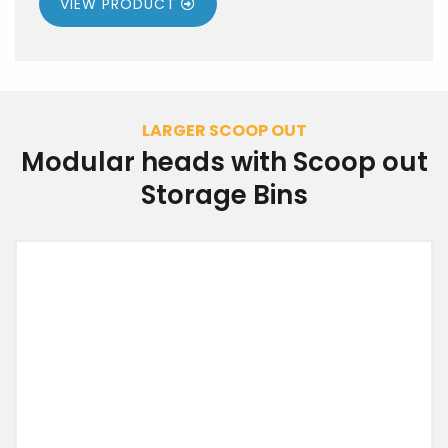
VIEW PRODUCT
LARGER SCOOP OUT
Modular heads with Scoop out
Storage Bins