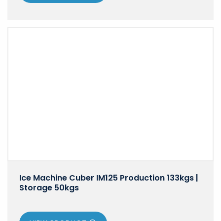
Ice Machine Cuber IM125 Production 133kgs |
Storage 50kgs