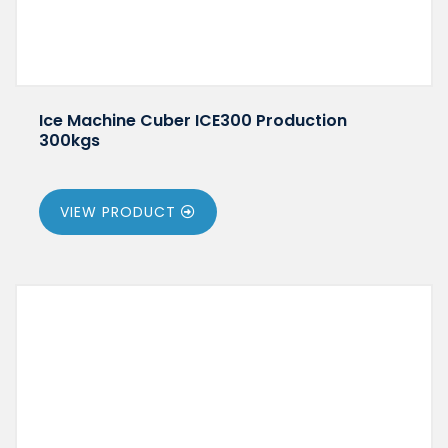
Ice Machine Cuber ICE300 Production
300kgs
VIEW PRODUCT