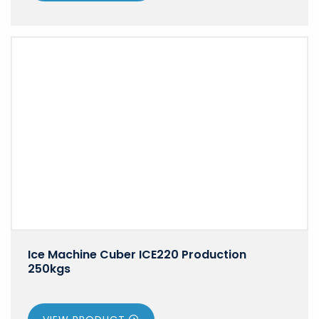
Ice Machine Cuber ICE220 Production
250kgs