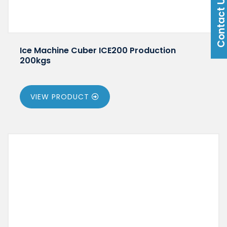
Contact U
Ice Machine Cuber ICE200 Production
200kgs
VIEW PRODUCT