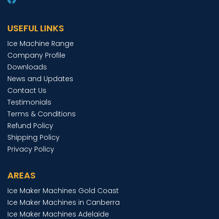
USEFUL LINKS
Ice Machine Range
Company Profile
Downloads
News and Updates
Contact Us
Testimonials
Terms & Conditions
Refund Policy
Shipping Policy
Privacy Policy
AREAS
Ice Maker Machines Gold Coast
Ice Maker Machines in Canberra
Ice Maker Machines Adelaide