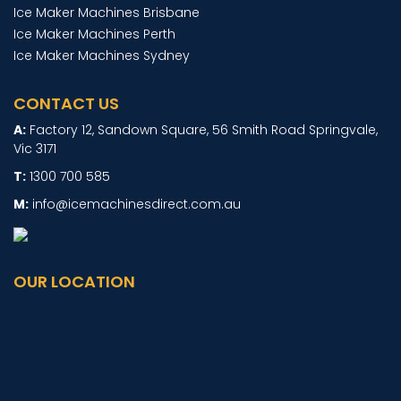
Ice Maker Machines Brisbane
Ice Maker Machines Perth
Ice Maker Machines Sydney
CONTACT US
Factory 12, Sandown Square, 56 Smith Road Springvale,
Vic 3171
1300 700 585
info@icemachinesdirect.com.au
OUR LOCATION