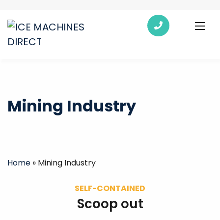
Mining Industry
Home
»
Mining Industry
SELF-CONTAINED
Scoop out