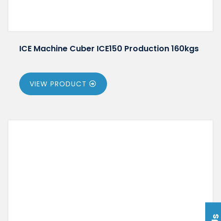
ICE Machine Cuber ICE150 Production 160kgs
VIEW PRODUCT