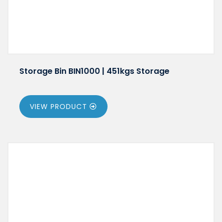
Storage Bin BIN1000 | 451kgs Storage
VIEW PRODUCT