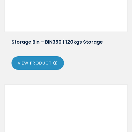
Storage Bin – BIN350 | 120kgs Storage
VIEW PRODUCT