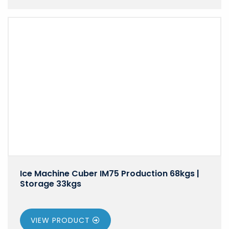
Ice Machine Cuber IM75 Production 68kgs |
Storage 33kgs
VIEW PRODUCT