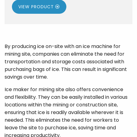
VIEW PRODUCT
By producing ice on-site with an ice machine for
mining site, companies can eliminate the need for
transportation and storage costs associated with
purchasing bags of ice. This can result in significant
savings over time.
Ice maker for mining site also offers convenience
and flexibility. They can be easily installed in various
locations within the mining or construction site,
ensuring that ice is readily available wherever it is
needed. This eliminates the need for workers to
leave the site to purchase ice, saving time and
increasing productivity.