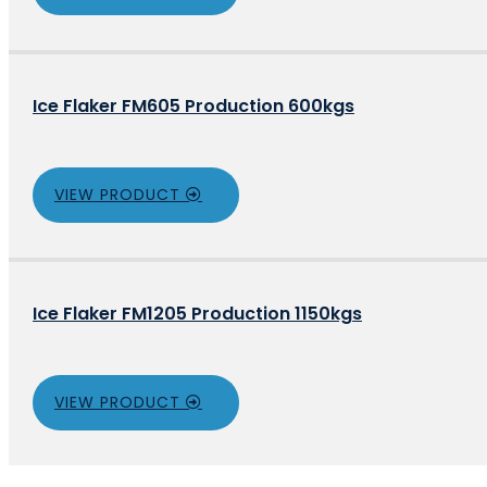
Ice Flaker FM605 Production 600kgs
VIEW PRODUCT
Ice Flaker FM1205 Production 1150kgs
VIEW PRODUCT