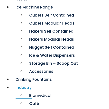
Ice Machine Range
Cubers Self Contained
Cubers Modular Heads
Flakers Self Contained
Flakers Modular Heads
Nugget Self Contained
Ice & Water Dispensers
Storage Bin – Scoop Out
Accessories
Drinking Fountains
Industry
Biomedical
Café