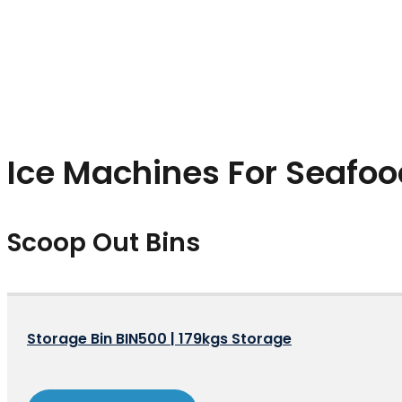
Ice Machines For Seafoo
Scoop Out Bins
Storage Bin BIN500 | 179kgs Storage