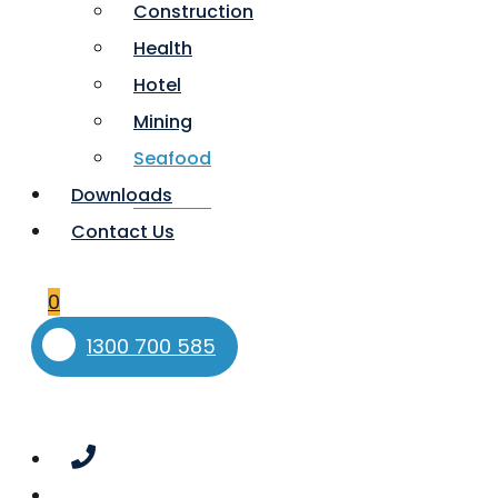
Construction
Health
Hotel
Mining
Seafood
Downloads
Contact Us
0
1300 700 585