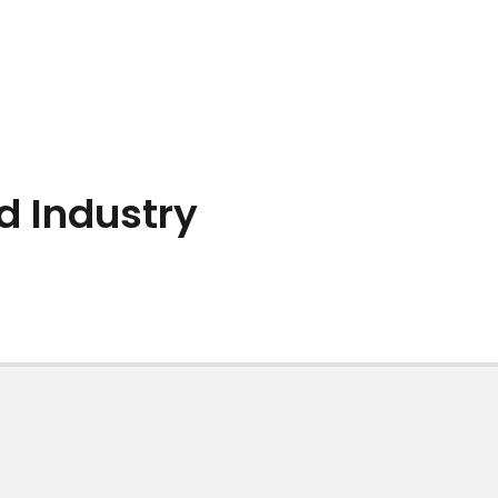
d Industry