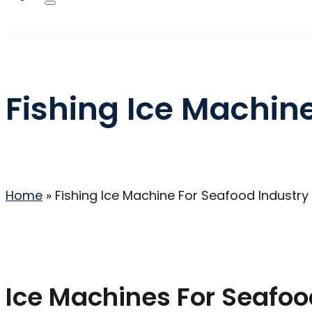
Fishing Ice Machin
Home
»
Fishing Ice Machine For Seafood Industry
Ice Machines For Seafoo