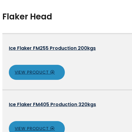
Flaker Head
Ice Flaker FM255 Production 200kgs
VIEW PRODUCT
Ice Flaker FM405 Production 320kgs
VIEW PRODUCT