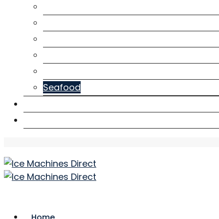
Café
Construction
Health
Hotel
Mining
Seafood
Downloads
Contact Us
Home