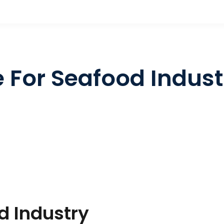
e For Seafood Indust
d Industry