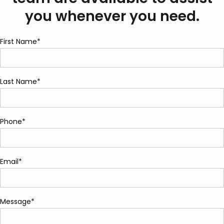
you whenever you need.
First Name*
Last Name*
Phone*
Email*
Message*