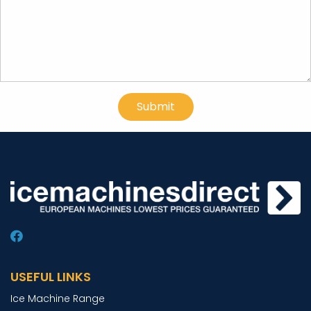
USEFUL LINKS
Ice Machine Range