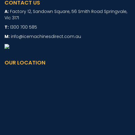
CONTACT US
Factory 12, Sandown Square, 56 Smith Road Springvale,
Vic 3171
1300 700 585
info@icemachinesdirect.com.au
OUR LOCATION