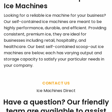
Ice Machines
Looking for a reliable ice machine for your business?
Our self-contained ice machines are meant to be
highly performance, durable, and efficient. Providing
consistent, premium ice, they are ideal for
businesses including retail, hospitality, and
healthcare. Our best self-contained scoop-out ice
machines are below; each has varying output and
storage capacity to satisfy your particular needs in
your company.
CONTACT US
Ice Machines Direct
Have a question? Our friendly
team are available to assist