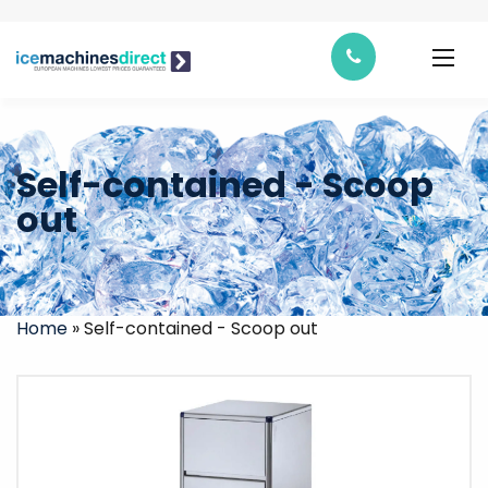
Self-contained - Scoop
out
Home
»
Self-contained - Scoop out