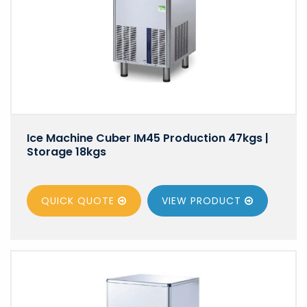
Ice Machine Cuber IM45 Production 47kgs |
Storage 18kgs
QUICK QUOTE
VIEW
PRODUCT