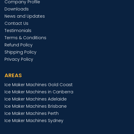
Company Profile
Downloads
News and Updates
Contact Us
Testimonials
Terms & Conditions
Refund Policy
Shipping Policy
Privacy Policy
AREAS
Ice Maker Machines Gold Coast
Ice Maker Machines in Canberra
Ice Maker Machines Adelaide
Ice Maker Machines Brisbane
Ice Maker Machines Perth
Ice Maker Machines Sydney