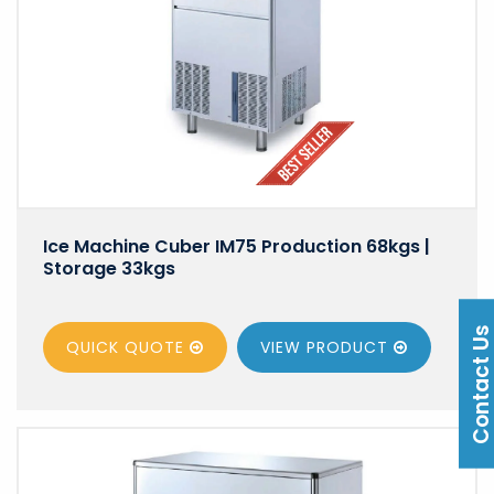
Ice Machine Cuber IM75 Production 68kgs |
Storage 33kgs
Contact U
QUICK QUOTE
VIEW
PRODUCT