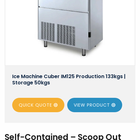
Ice Machine Cuber IM125 Production 133kgs |
Storage 50kgs
QUICK QUOTE
VIEW
PRODUCT
Self-Contained – Scoop Out