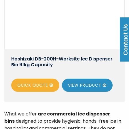
Contact U
Hoshizaki DB-200H-Worksite Ice Dispenser
Bin 91kg Capacity
QUICK QUOTE
VIEW
PRODUCT
What we offer
are commercial ice dispenser
bins
designed to provide hygienic, hands-free ice in
hospitality and commercial settings. They do not