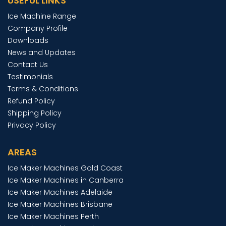
USEFUL LINKS
Ice Machine Range
Company Profile
Downloads
News and Updates
Contact Us
Testimonials
Terms & Conditions
Refund Policy
Shipping Policy
Privacy Policy
AREAS
Ice Maker Machines Gold Coast
Ice Maker Machines in Canberra
Ice Maker Machines Adelaide
Ice Maker Machines Brisbane
Ice Maker Machines Perth