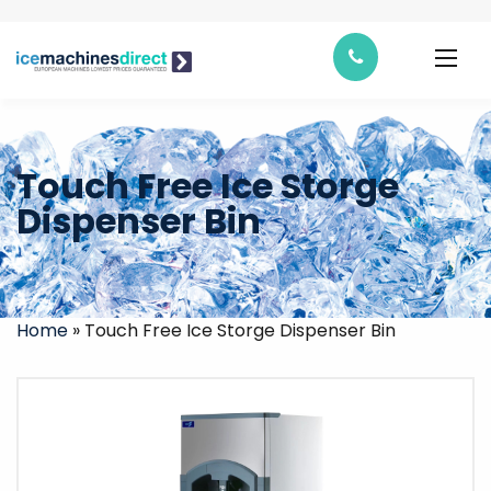
Touch Free Ice Storge
Dispenser Bin
Home
»
Touch Free Ice Storge Dispenser Bin