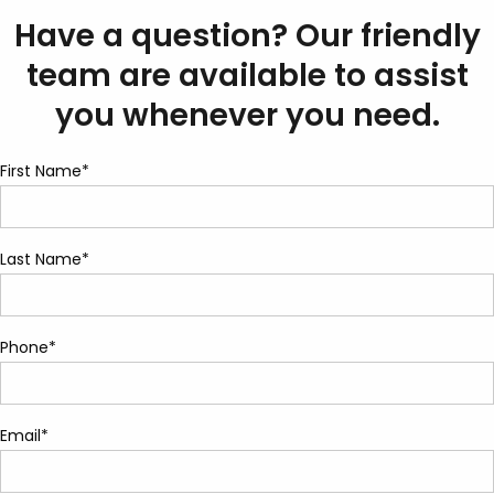
Have a question? Our friendly
team are available to assist
you whenever you need.
First Name*
Last Name*
Phone*
Email*