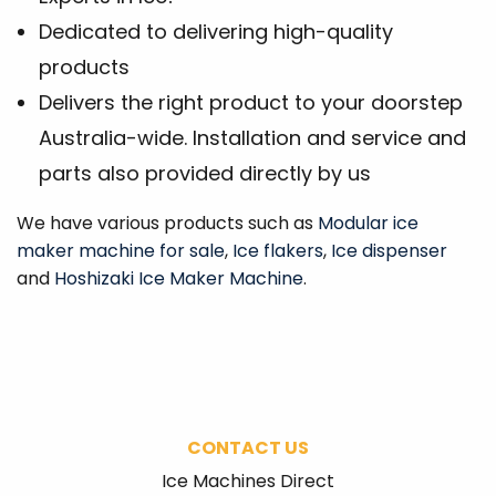
Dedicated to delivering high-quality
products
Delivers the right product to your doorstep
Australia-wide. Installation and service and
parts also provided directly by us
We have various products such as
Modular ice
maker machine for sale
,
Ice flakers
,
Ice dispenser
and
Hoshizaki Ice Maker Machine
.
CONTACT US
Ice Machines Direct