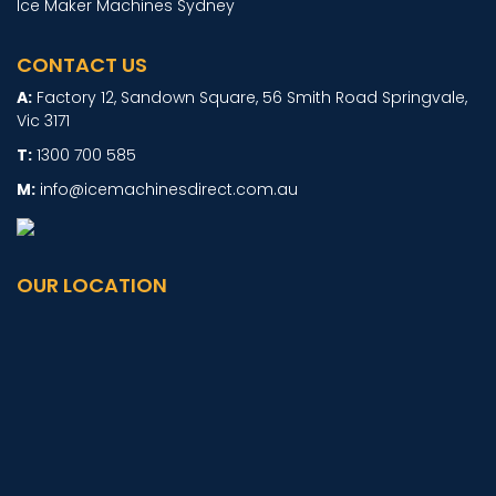
Ice Maker Machines Sydney
CONTACT US
Factory 12, Sandown Square, 56 Smith Road Springvale,
Vic 3171
1300 700 585
info@icemachinesdirect.com.au
OUR LOCATION