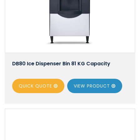
DB80 Ice Dispenser Bin 81 KG Capacity
QUICK QUOTE
VIEW
PRODUCT