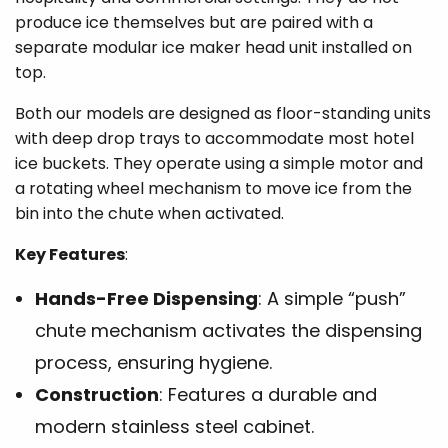
produce ice themselves but are paired with a
separate modular ice maker head unit installed on
top.
Both our models are designed as floor-standing units
with deep drop trays to accommodate most hotel
ice buckets. They operate using a simple motor and
a rotating wheel mechanism to move ice from the
bin into the chute when activated.
Key Features
:
Hands-Free Dispensing
: A simple “push”
chute mechanism activates the dispensing
process, ensuring hygiene.
Construction
: Features a durable and
modern stainless steel cabinet.