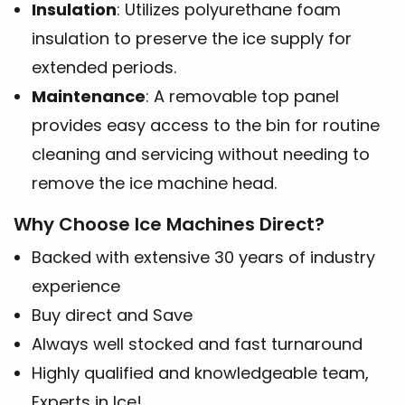
Insulation
: Utilizes polyurethane foam
insulation to preserve the ice supply for
extended periods.
Maintenance
: A removable top panel
provides easy access to the bin for routine
cleaning and servicing without needing to
remove the ice machine head.
Why Choose Ice Machines Direct?
Backed with extensive 30 years of industry
experience
Buy direct and Save
Always well stocked and fast turnaround
Highly qualified and knowledgeable team,
Experts in Ice!