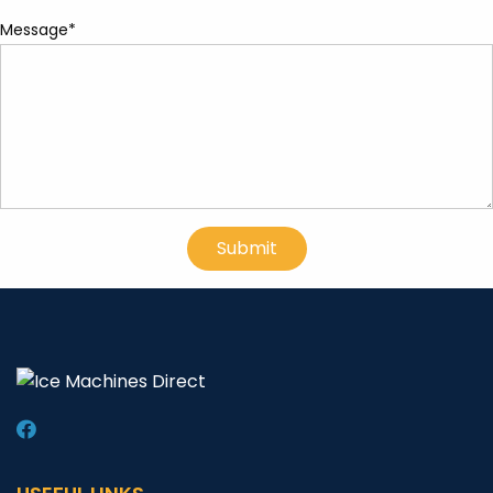
Message*