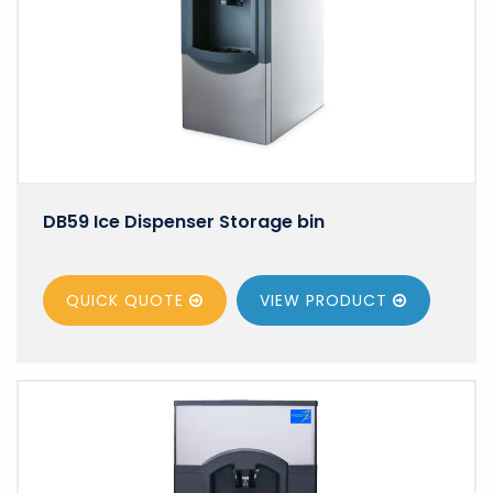
DB59 Ice Dispenser Storage bin
QUICK QUOTE
VIEW
PRODUCT