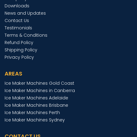
Downloads
News and Updates
Contact Us
Testimonials
Terms & Conditions
Refund Policy
Shipping Policy
Privacy Policy
AREAS
Ice Maker Machines Gold Coast
Ice Maker Machines in Canberra
Ice Maker Machines Adelaide
Ice Maker Machines Brisbane
Ice Maker Machines Perth
Ice Maker Machines Sydney
CONTACT US