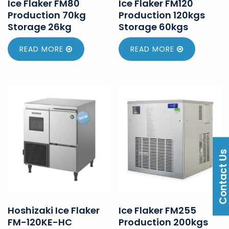
Ice Flaker FM80
Ice Flaker FM120
Production 70kg
Production 120kgs
Storage 26kg
Storage 60kgs
READ MORE
READ MORE
Contact U
Hoshizaki Ice Flaker
Ice Flaker FM255
FM-120KE-HC
Production 200kgs