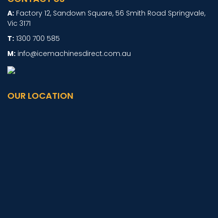
Factory 12, Sandown Square, 56 Smith Road Springvale,
Vic 3171
1300 700 585
info@icemachinesdirect.com.au
OUR LOCATION