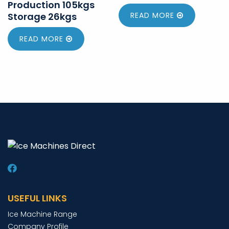
Production 105kgs
Storage 26kgs
READ MORE
READ MORE
USEFUL LINKS
Ice Machine Range
Company Profile