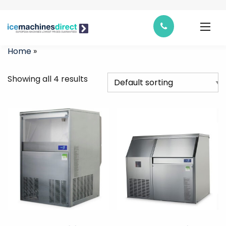
Home
»
Showing all 4 results